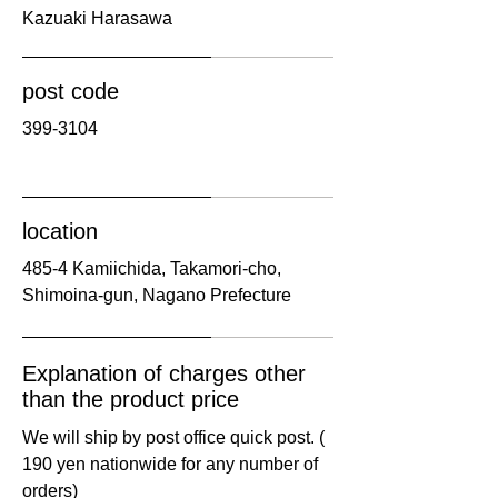
​Kazuaki Harasawa
post code
​399-3104
location
​485-4 Kamiichida, Takamori-cho,
Shimoina-gun, Nagano Prefecture
Explanation of charges other
than the product price
We will ship by post office quick post. (​
190 yen nationwide for any number of
orders) ​