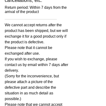
cancellations, etc.
Return period: Within 7 days from the
arrival of the product
​We cannot accept returns after the
product has been shipped, but we will
exchange it for a good product only if
the product is defective.
Please note that it cannot be
exchanged after use.
If you wish to exchange, please
contact us by email within 7 days after
delivery.
(Sorry for the inconvenience, but
please attach a picture of the
defective part and describe the
situation in as much detail as
possible.)
Please note that we cannot accept