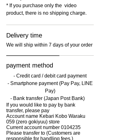
* If you purchase only the ​ video
product, there is no shipping charge.
Delivery time
We will ship within 7 days of your order
payment method
- Credit card / debit card payment
‐​​ Smartphone payment (Pay Pay, LINE
Pay)
- Bank transfer (Japan Post Bank)
If you would like to pay by bank
transfer, please pay
Account name Kebari Kobo Waraku
059 (zero gokiyuu) store
Current account number
0104235
Please transfer to (Customers are
responsible for handling fees.)