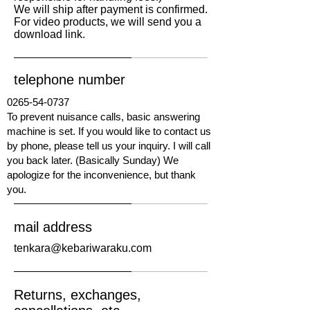
We will ship after payment is confirmed.
​For video products, we will send you a
download link.
telephone number
0265-54-0737
To prevent nuisance calls, basic answering
machine is set. If you would like to contact us
by phone, please tell us your inquiry. I will call
you back later. (Basically Sunday) We
apologize for the inconvenience, but thank
you.
mail address
tenkara@kebariwaraku.com
Returns, exchanges,