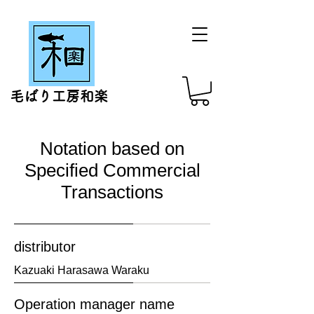
毛ばり工房和楽
Notation based on
Specified Commercial
Transactions
distributor
​Kazuaki Harasawa Waraku
Operation manager name