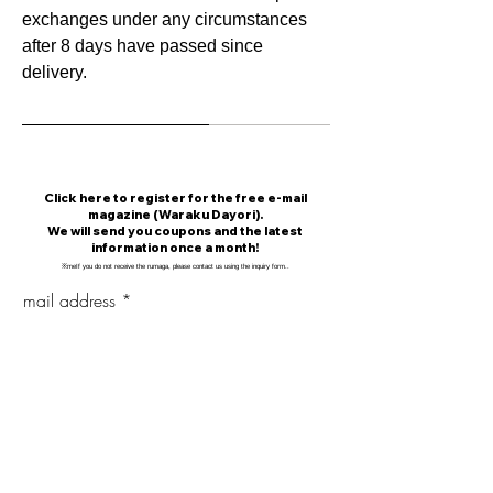
exchanges under any circumstances
after 8 days have passed since
delivery.
​Click here to register for the free e-mail
magazine (Waraku Dayori).
We will send you coupons and the latest
information once a month!
​※
me
If you do not receive the rumaga, please contact us using the inquiry form.
.
mail address
Mail magazine delivery registration